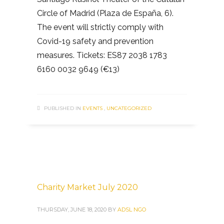
Circle of Madrid (Plaza de España, 6).
The event will strictly comply with
Covid-19 safety and prevention
measures. Tickets: ES87 2038 1783
6160 0032 9649 (€13)
PUBLISHED IN
EVENTS
,
UNCATEGORIZED
Charity Market July 2020
THURSDAY, JUNE 18, 2020
BY
ADSL NGO