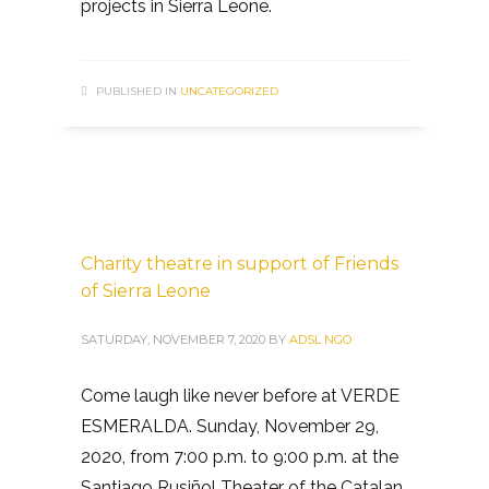
projects in Sierra Leone.
PUBLISHED IN
UNCATEGORIZED
Charity theatre in support of Friends
of Sierra Leone
SATURDAY, NOVEMBER 7, 2020
BY
ADSL NGO
Come laugh like never before at VERDE
ESMERALDA. Sunday, November 29,
2020, from 7:00 p.m. to 9:00 p.m. at the
Santiago Rusiñol Theater of the Catalan