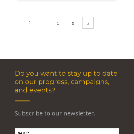
1
2
3
Do you want to stay up to date
on our progress, campaigns,
and events?
Subscribe to our newsletter.
NAME*