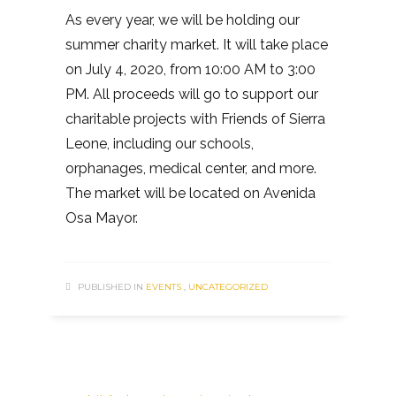
As every year, we will be holding our
summer charity market. It will take place
on July 4, 2020, from 10:00 AM to 3:00
PM. All proceeds will go to support our
charitable projects with Friends of Sierra
Leone, including our schools,
orphanages, medical center, and more.
The market will be located on Avenida
Osa Mayor.
PUBLISHED IN
EVENTS
,
UNCATEGORIZED