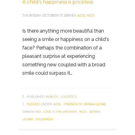
A child's happiness is priceless
THURSDAY, OCTOBER 17, 2019
BY
ADSL NGO
Is there anything more beautiful than
seeing a smile or happiness on a child's
face? Perhaps the combination of a
pleasant surprise at experiencing
something new coupled with a broad
smile could surpass it…
PUBLISHED IN
BLOG
,
LOGISTICS
TAGGED
UNDER:
ADSL
,
FRIENDS OF SIERRA LEONE
,
DANISH
AID
,
LOVE
IS
THE ANSWER
,
NGO
,
SIERRA
LEONE
,
SOLIDARITY