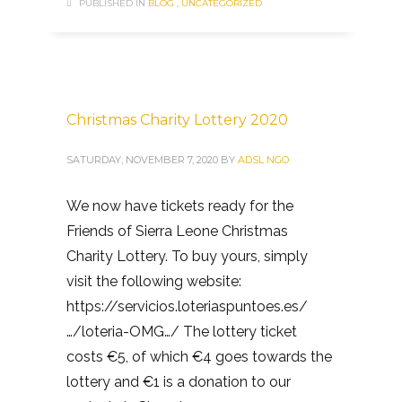
PUBLISHED IN
BLOG
,
UNCATEGORIZED
Christmas Charity Lottery 2020
SATURDAY, NOVEMBER 7, 2020
BY
ADSL NGO
We now have tickets ready for the
Friends of Sierra Leone Christmas
Charity Lottery. To buy yours, simply
visit the following website:
https://servicios.loteriaspuntoes.es/
…/loteria-OMG…/ The lottery ticket
costs €5, of which €4 goes towards the
lottery and €1 is a donation to our