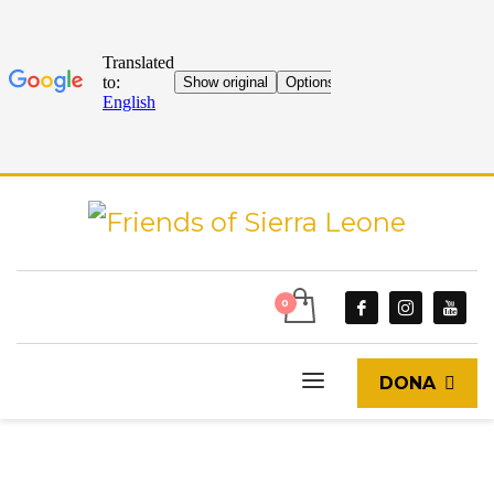
DONA
START
BLOG & GOSSIP