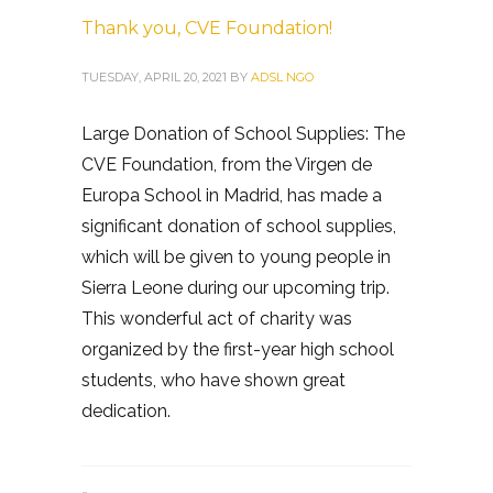
Thank you, CVE Foundation!
TUESDAY, APRIL 20, 2021
BY
ADSL NGO
Large Donation of School Supplies: The
CVE Foundation, from the Virgen de
Europa School in Madrid, has made a
significant donation of school supplies,
which will be given to young people in
Sierra Leone during our upcoming trip.
This wonderful act of charity was
organized by the first-year high school
students, who have shown great
dedication.