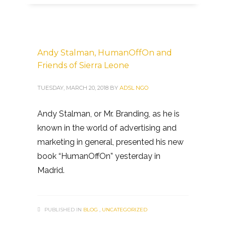
Andy Stalman, HumanOffOn and
Friends of Sierra Leone
TUESDAY, MARCH 20, 2018
BY
ADSL NGO
Andy Stalman, or Mr. Branding, as he is
known in the world of advertising and
marketing in general, presented his new
book “HumanOffOn” yesterday in
Madrid.
PUBLISHED IN
BLOG
,
UNCATEGORIZED