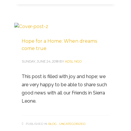
Hope for a Home: When dreams
come true
SUNDAY, JUNE 24, 2018
BY
ADSL NGO
This post is filled with joy and hope; we
are very happy to be able to share such
good news with all our Friends in Sierra
Leone.
PUBLISHED IN
BLOG
,
UNCATEGORIZED