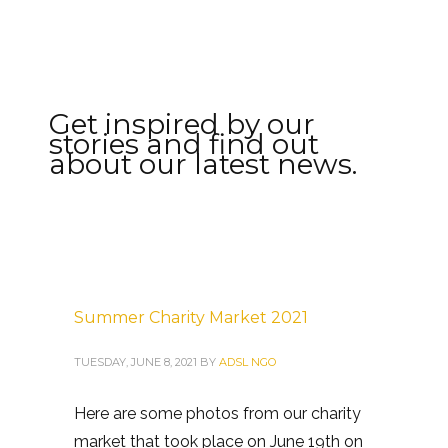
Get inspired by our
stories and find out
about our latest news.
Summer Charity Market 2021
TUESDAY, JUNE 8, 2021
BY
ADSL NGO
Here are some photos from our charity
market that took place on June 19th on