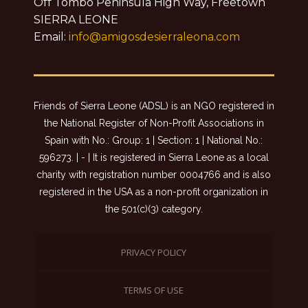
Off Tombo Peninsula High Way, Freetown
SIERRA LEONE
Email:
info@amigosdesierraleona.com
Friends of Sierra Leone (ADSL) is an NGO registered in
the National Register of Non-Profit Associations in
Spain with No.: Group: 1 | Section: 1 | National No.:
596273. | - | It is registered in Sierra Leone as a local
charity with registration number 0004766 and is also
registered in the USA as a non-profit organization in
the 501(c)(3) category.
PRIVACY POLICY
TERMS OF USE