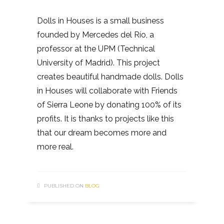
Dolls in Houses is a small business
founded by Mercedes del Río, a
professor at the UPM (Technical
University of Madrid). This project
creates beautiful handmade dolls. Dolls
in Houses will collaborate with Friends
of Sierra Leone by donating 100% of its
profits. It is thanks to projects like this
that our dream becomes more and
more real.
PUBLISHED ON
BLOG