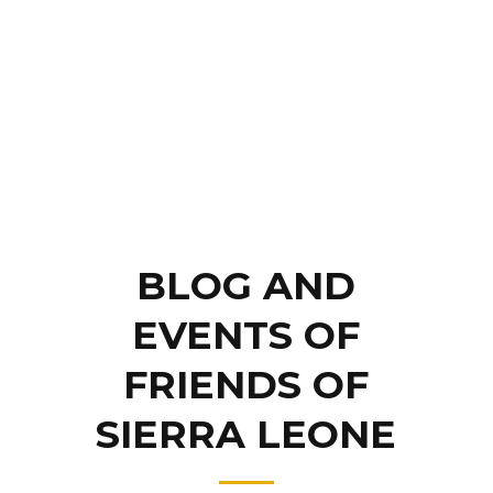
BLOG AND
EVENTS OF
FRIENDS OF
SIERRA LEONE