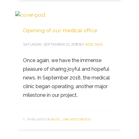
Opening of our medical office
SATURDAY, SEPTEMBER 22, 2018
BY
ADSL NGO
Once again, we have the immense
pleasure of sharing joyful and hopeful
news. In September 2018, the medical
clinic began operating, another major
milestone in our project.
PUBLISHED IN
BLOG
,
UNCATEGORIZED