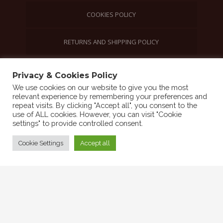
COOKIES POLICY
RETURNS AND SHIPPING POLICY
Privacy & Cookies Policy
©2021 Friends of Sierra Leone | All rights
We use cookies on our website to give you the most
reserved
relevant experience by remembering your preferences and
repeat visits. By clicking "Accept all", you consent to the
use of ALL cookies. However, you can visit "Cookie
settings" to provide controlled consent.
Cookie Settings
Accept all