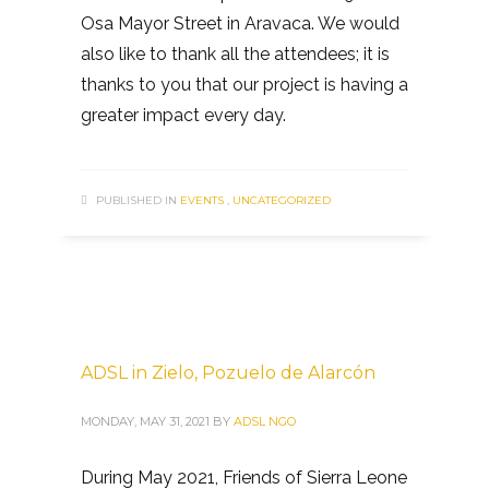
Osa Mayor Street in Aravaca. We would
also like to thank all the attendees; it is
thanks to you that our project is having a
greater impact every day.
PUBLISHED IN
EVENTS
,
UNCATEGORIZED
ADSL in Zielo, Pozuelo de Alarcón
MONDAY, MAY 31, 2021
BY
ADSL NGO
During May 2021, Friends of Sierra Leone