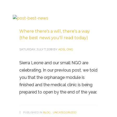
Where there's a will, there's a way
(the best news you'll read today)
SATURDAY, JULY 7, 2018
BY
ADSL ONG
Sierra Leone and our small NGO are
celebrating. In our previous post, we told
you that the orphanage module is
finished and the medical clinic is being
prepared to open by the end of the year.
PUBLISHED IN
BLOG
,
UNCATEGORIZED