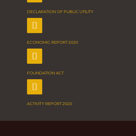
DECLARATION OF PUBLIC UTILITY
ECONOMIC REPORT 2020
FOUNDATION ACT
ACTIVITY REPORT 2020