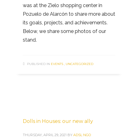
was at the Zielo shopping center in
Pozuelo de Alarcón to share more about
its goals, projects, and achievements.
Below, we share some photos of our
stand.
PUBLISHED IN
EVENTS
,
UNCATEGORIZED
Dolls in Houses: our new ally
THURSDAY, APRIL 29, 2021
BY
ADSL NGO