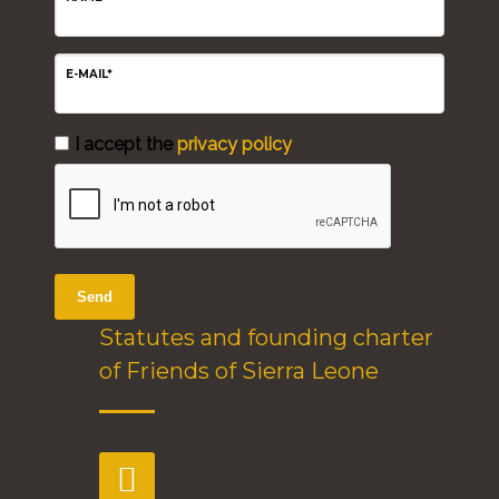
E-MAIL*
I accept the
privacy policy
Send
Statutes and founding charter
of Friends of Sierra Leone