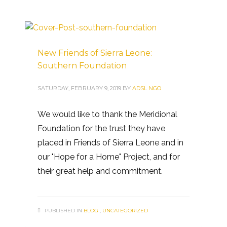
New Friends of Sierra Leone:
Southern Foundation
SATURDAY, FEBRUARY 9, 2019
BY
ADSL NGO
We would like to thank the Meridional
Foundation for the trust they have
placed in Friends of Sierra Leone and in
our "Hope for a Home" Project, and for
their great help and commitment.
PUBLISHED IN
BLOG
,
UNCATEGORIZED