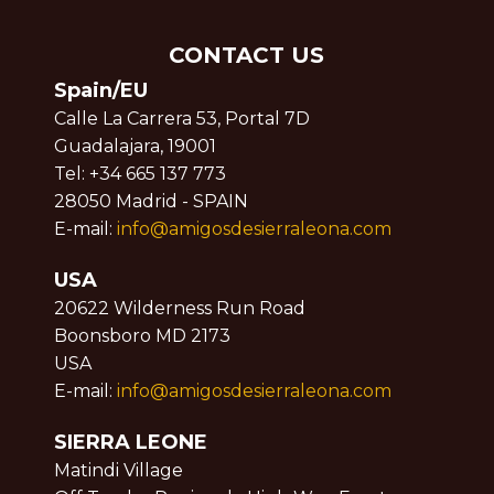
CONTACT US
Spain/EU
Calle La Carrera 53, Portal 7D
Guadalajara, 19001
Tel: +34 665 137 773
28050 Madrid - SPAIN
E-mail:
info@amigosdesierraleona.com
USA
20622 Wilderness Run Road
Boonsboro MD 2173
USA
E-mail:
info@amigosdesierraleona.com
SIERRA LEONE
Matindi Village