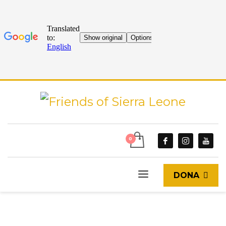
DONA
START
CURRENT EVENTS
EVENTS
CHARITY THEATRE IN SUPPORT OF FRIENDS OF SIERRA