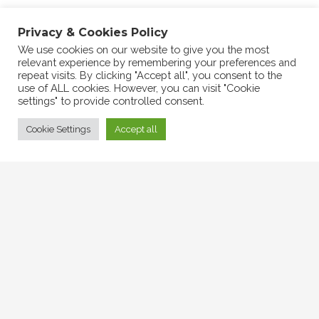
Success at the Summer Charity Market
Privacy & Cookies Policy
2024
We use cookies on our website to give you the most
relevant experience by remembering your preferences and
repeat visits. By clicking "Accept all", you consent to the
use of ALL cookies. However, you can visit "Cookie
settings" to provide controlled consent.
Cookie Settings
Accept all