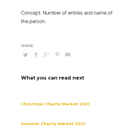
Concept: Number of entries and name of
the person.
What you can read next
Christmas Charity Market 2021
Summer Charity Market 2021