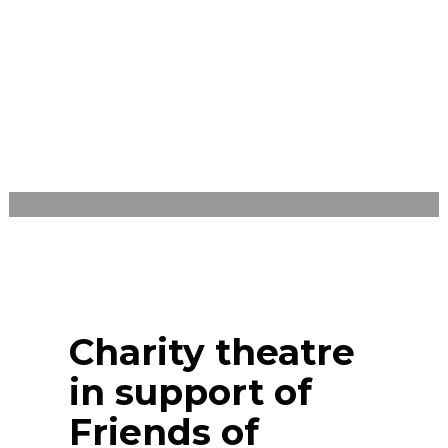
LEONE
SATURDAY, NOVEMBER 7, 2020
/
PUBLISHED IN
EVENTS
,
UNCATEGORIZED
Charity theatre
in support of
Friends of