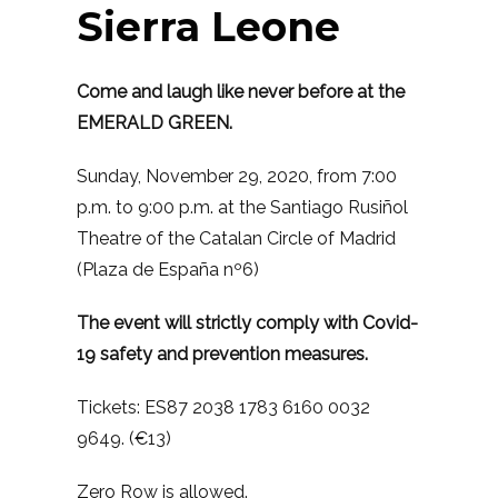
Sierra Leone
Come and laugh like never before at the
EMERALD GREEN.
Sunday, November 29, 2020, from 7:00
p.m. to 9:00 p.m. at the Santiago Rusiñol
Theatre of the Catalan Circle of Madrid
(Plaza de España nº6)
The event will strictly comply with Covid-
19 safety and prevention measures.
Tickets: ES87 2038 1783 6160 0032
9649. (€13)
Zero Row is allowed.