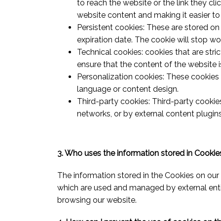
to reach the website or the link they cli
website content and making it easier to
Persistent cookies: These are stored on 
expiration date. The cookie will stop wor
Technical cookies: cookies that are stri
ensure that the content of the website is
Personalization cookies: These cookies 
language or content design.
Third-party cookies: Third-party cookie
networks, or by external content plugi
3. Who uses the information stored in Cookie
The information stored in the Cookies on our 
which are used and managed by external entit
browsing our website.