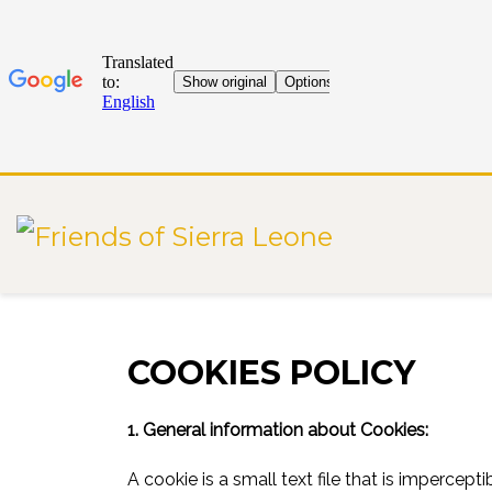
START
COOKIE POLICY
COOKIES POLICY
1. General information about Cookies:
A cookie is a small text file that is imperce