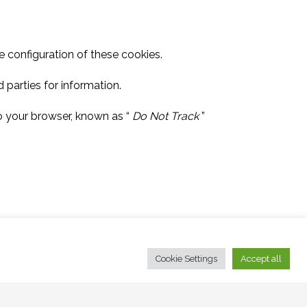
 configuration of these cookies.
 parties for information.
to your browser, known as “
Do Not Track
”
Cookie Settings
Accept all
.