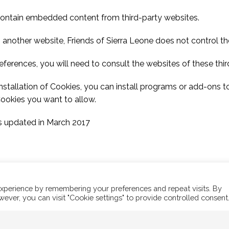
contain embedded content from third-party websites.
nother website, Friends of Sierra Leone does not control the
ferences, you will need to consult the websites of these third
installation of Cookies, you can install programs or add-ons 
Cookies you want to allow.
s updated in March 2017
xperience by remembering your preferences and repeat visits. By
wever, you can visit "Cookie settings" to provide controlled consent