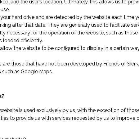
cked, and the user's location. Ultimately, this allows us to pr
 use.
your hard drive and are detected by the website each time you
king after that date. They are generally used to facilitate ser
ctly necessary for the operation of the website, such as those
 loaded efficiently.
allow the website to be configured to display in a certain wa
s are those that have not been developed by Friends of Sierr
ns such as Google Maps.
s?
website is used exclusively by us, with the exception of those
ies to provide us with services requested by us to improve 