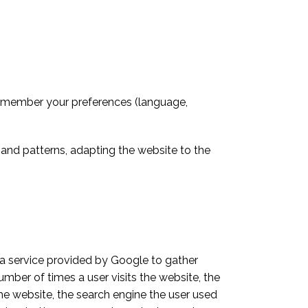
remember your preferences (language,
and patterns, adapting the website to the
 a service provided by Google to gather
umber of times a user visits the website, the
 the website, the search engine the user used