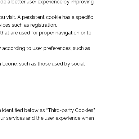
ovide a better user experience by improving
 visit. A persistent cookie has a specific
vices such as registration.
 that are used for proper navigation or to
y according to user preferences, such as
a Leone, such as those used by social
 identified below as “Third-party Cookies”,
our services and the user experience when