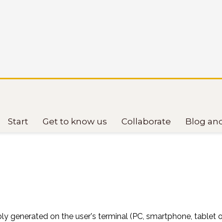
Start
Get to know us
Collaborate
Blog an
ptibly generated on the user's terminal (PC, smartphone, tablet