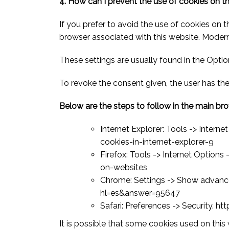
4. How can I prevent the use of cookies on t
If you prefer to avoid the use of cookies on 
browser associated with this website. Moder
These settings are usually found in the Opti
To revoke the consent given, the user has the
Below are the steps to follow in the main br
Internet Explorer: Tools -> Inte
cookies-in-internet-explorer-9
Firefox: Tools -> Internet Options
on-websites
Chrome: Settings -> Show advance
hl=es&answer=95647
Safari: Preferences -> Security. 
It is possible that some cookies used on this 