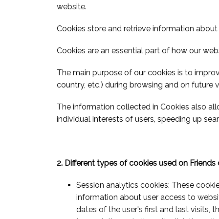
website.
Cookies store and retrieve information about 
Cookies are an essential part of how our web
The main purpose of our cookies is to impro
country, etc.) during browsing and on future vi
The information collected in Cookies also al
individual interests of users, speeding up sear
2. Different types of cookies used on Friends
Session analytics cookies: These cooki
information about user access to website
dates of the user's first and last visits