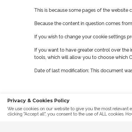
This is because some pages of the website 
Because the content in question comes from a
If you wish to change your cookie settings pre
If you want to have greater control over the 
tools, which will allow you to choose which 
Date of last modification: This document wa
Privacy & Cookies Policy
We use cookies on our website to give you the most relevant e
clicking "Accept all", you consent to the use of ALL cookies. Ho