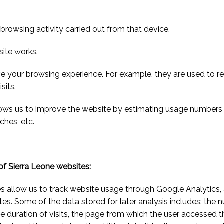
browsing activity carried out from that device.
site works.
ve your browsing experience. For example, they are used to 
sits.
lows us to improve the website by estimating usage numbers 
ches, etc.
 of Sierra Leone websites:
es allow us to track website usage through Google Analytics,
s. Some of the data stored for later analysis includes: the n
, the duration of visits, the page from which the user accessed