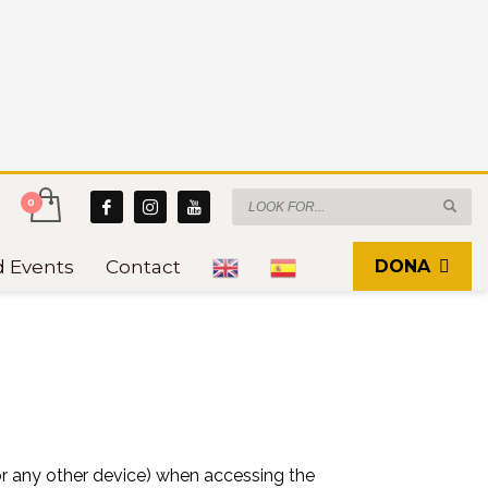
d Events
Contact
DONA
 or any other device) when accessing the