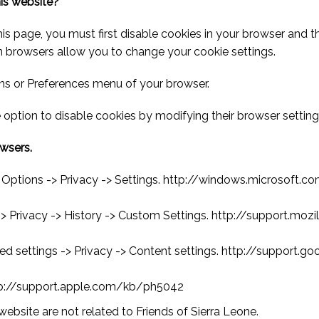
his website?
this page, you must first disable cookies in your browser and 
n browsers allow you to change your cookie settings.
ons or Preferences menu of your browser.
 option to disable cookies by modifying their browser setting
owsers.
rnet Options -> Privacy -> Settings. http://windows.micros
 -> Privacy -> History -> Custom Settings. http://support.mo
d settings -> Privacy -> Content settings. http://support
http://support.apple.com/kb/ph5042
website are not related to Friends of Sierra Leone.