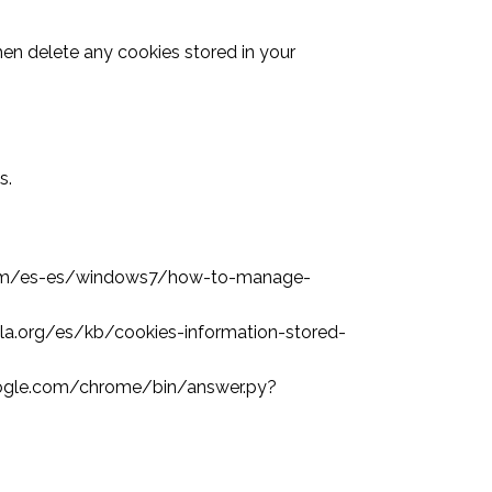
then delete any cookies stored in your
s.
oft.com/es-es/windows7/how-to-manage-
zilla.org/es/kb/cookies-information-stored-
.google.com/chrome/bin/answer.py?