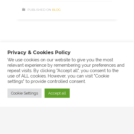
PUBLISHED ON
BLOG
2
3
1
Privacy & Cookies Policy
We use cookies on our website to give you the most
relevant experience by remembering your preferences and
repeat visits. By clicking "Accept all", you consent to the
use of ALL cookies. However, you can visit "Cookie
settings" to provide controlled consent.
Cookie Settings
Accept all