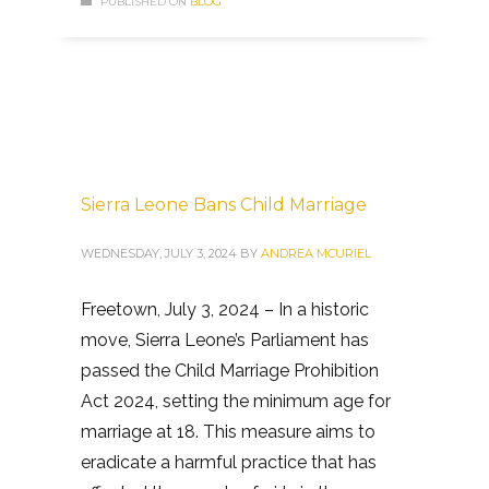
PUBLISHED ON
BLOG
Sierra Leone Bans Child Marriage
WEDNESDAY, JULY 3, 2024
BY
ANDREA MCURIEL
Freetown, July 3, 2024 – In a historic
move, Sierra Leone’s Parliament has
passed the Child Marriage Prohibition
Act 2024, setting the minimum age for
marriage at 18. This measure aims to
eradicate a harmful practice that has