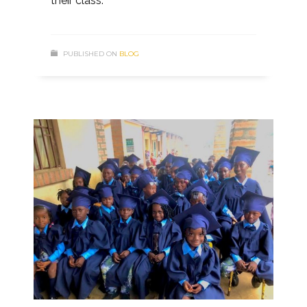
their class.
PUBLISHED ON
BLOG