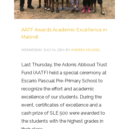
AATF Awards Academic Excellence in
Matindi
WEDNESDAY, JULY 24, 2024
BY
ANDREA MCURIEL
Last Thursday, the Adonis Abboud Trust
Fund (AATF) held a special ceremony at
Escario Pascual Pre-Primary School to
recognize the effort and academic
excellence of our students. During the
event, certificates of excellence and a
cash prize of SLE 500 were awarded to
the students with the highest grades in