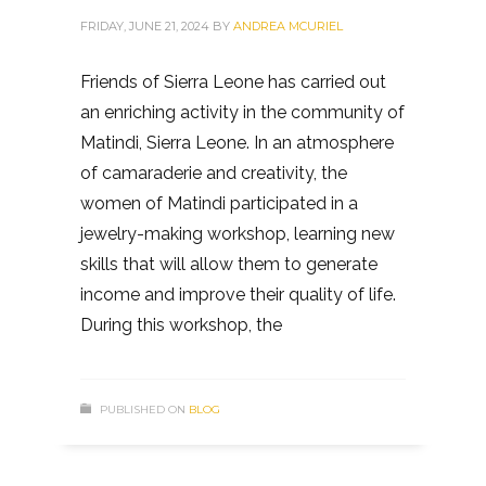
FRIDAY, JUNE 21, 2024
BY
ANDREA MCURIEL
Friends of Sierra Leone has carried out
an enriching activity in the community of
Matindi, Sierra Leone. In an atmosphere
of camaraderie and creativity, the
women of Matindi participated in a
jewelry-making workshop, learning new
skills that will allow them to generate
income and improve their quality of life.
During this workshop, the
PUBLISHED ON
BLOG