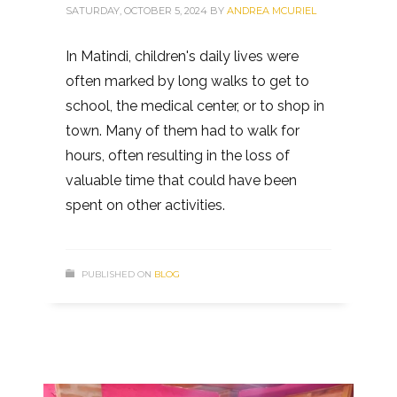
SATURDAY, OCTOBER 5, 2024
BY
ANDREA MCURIEL
In Matindi, children's daily lives were
often marked by long walks to get to
school, the medical center, or to shop in
town. Many of them had to walk for
hours, often resulting in the loss of
valuable time that could have been
spent on other activities.
PUBLISHED ON
BLOG