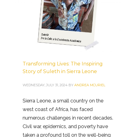
Transforming Lives: The Inspiring
Story of Suleth in Sierra Leone
WEDNESDAY, JULY 31, 2024
BY
ANDREA MCURIEL
Sierra Leone, a small country on the
west coast of Africa, has faced
numerous challenges in recent decades.
Civil war, epidemics, and poverty have
taken a profound toll on the well-being