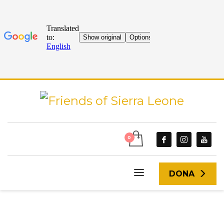
DONA
START
ARTICLES UPLOADED BY ANDREA MCURIEL