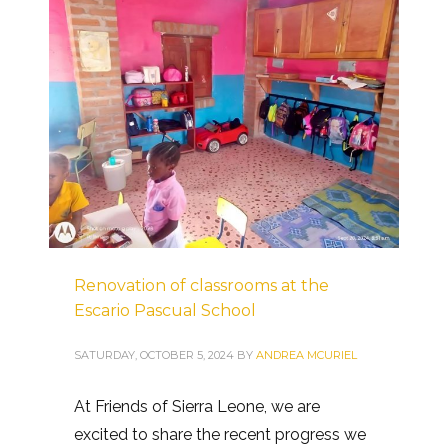
Renovation of classrooms at the
Escario Pascual School
SATURDAY, OCTOBER 5, 2024
BY
ANDREA MCURIEL
At Friends of Sierra Leone, we are
excited to share the recent progress we