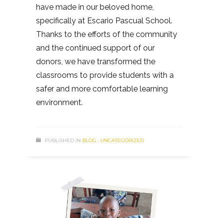
have made in our beloved home,
specifically at Escario Pascual School.
Thanks to the efforts of the community
and the continued support of our
donors, we have transformed the
classrooms to provide students with a
safer and more comfortable learning
environment.
PUBLISHED IN
BLOG
,
UNCATEGORIZED