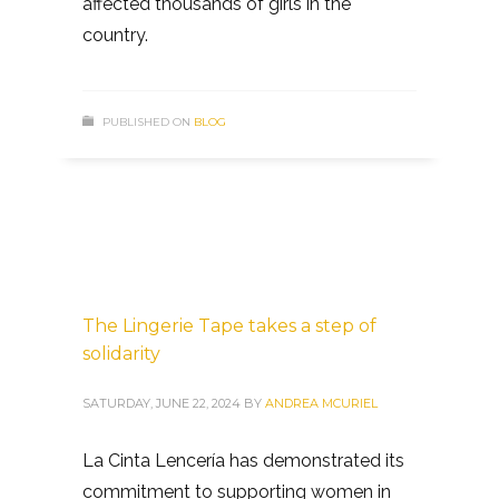
affected thousands of girls in the
country.
PUBLISHED ON
BLOG
The Lingerie Tape takes a step of
solidarity
SATURDAY, JUNE 22, 2024
BY
ANDREA MCURIEL
La Cinta Lencería has demonstrated its
commitment to supporting women in