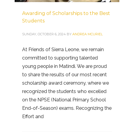
Awarding of Scholarships to the Best
Students
SUNDAY, OCTOBER 6, 2024
BY
ANDREA MCURIEL
At Friends of Sierra Leone, we remain
committed to supporting talented
young people in Matindi. We are proud
to share the results of our most recent
scholarship award ceremony, where we
recognized the students who excelled
on the NPSE (National Primary School
End-of-Season) exams. Recognizing the
Effort and