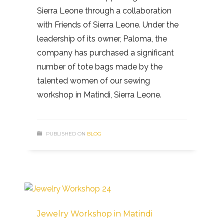
Sierra Leone through a collaboration
with Friends of Sierra Leone. Under the
leadership of its owner, Paloma, the
company has purchased a significant
number of tote bags made by the
talented women of our sewing
workshop in Matindi, Sierra Leone.
PUBLISHED ON
BLOG
Jewelry Workshop in Matindi