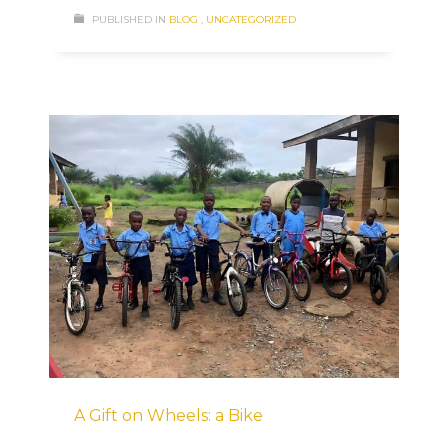
PUBLISHED IN
BLOG
,
UNCATEGORIZED
A Gift on Wheels: a Bike