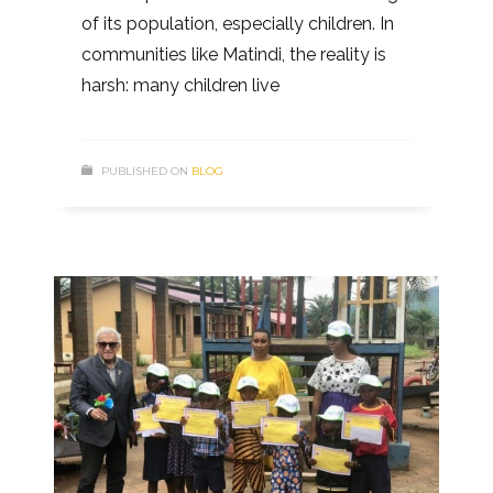
of its population, especially children. In
communities like Matindi, the reality is
harsh: many children live
PUBLISHED ON
BLOG