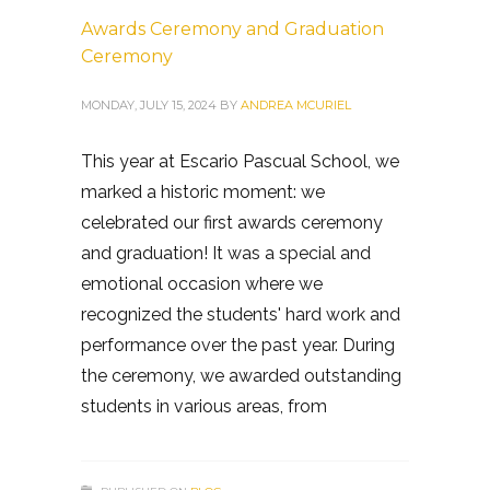
Awards Ceremony and Graduation
Ceremony
MONDAY, JULY 15, 2024
BY
ANDREA MCURIEL
This year at Escario Pascual School, we
marked a historic moment: we
celebrated our first awards ceremony
and graduation! It was a special and
emotional occasion where we
recognized the students' hard work and
performance over the past year. During
the ceremony, we awarded outstanding
students in various areas, from