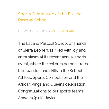
Sports Celebration of the Escario
Pascual School
FRIDAY, JUNE 21, 2024
BY
ANDREA MCURIEL
The Escario Pascual School of Friends
of Sierra Leone was filled with joy and
enthusiasm at its recent annual sports
event, where the children demonstrated
their passion and skills in the School
Athletic Sports Competition and the
African Kings and Queens celebration.
Congratulations to our sports teams!
Aravaca (pink), Javier