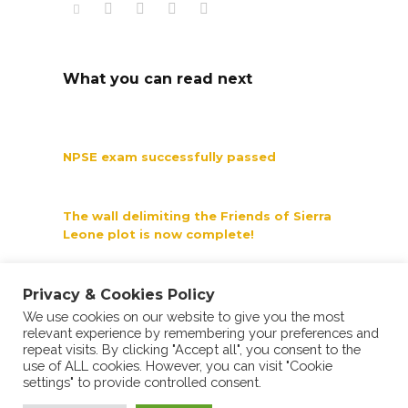
What you can read next
NPSE exam successfully passed
The wall delimiting the Friends of Sierra
Leone plot is now complete!
Privacy & Cookies Policy
A child's happiness is priceless
We use cookies on our website to give you the most
relevant experience by remembering your preferences and
repeat visits. By clicking "Accept all", you consent to the
use of ALL cookies. However, you can visit "Cookie
settings" to provide controlled consent.