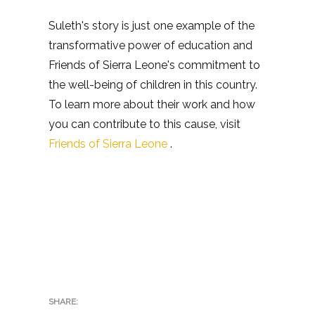
Suleth's story is just one example of the
transformative power of education and
Friends of Sierra Leone's commitment to
the well-being of children in this country.
To learn more about their work and how
you can contribute to this cause, visit
Friends of Sierra Leone
.