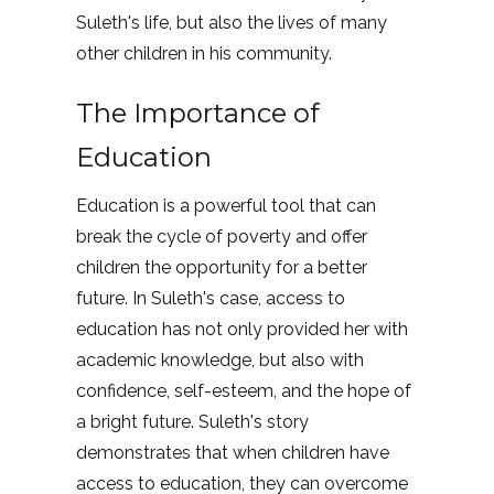
Suleth's life, but also the lives of many
other children in his community.
The Importance of
Education
Education is a powerful tool that can
break the cycle of poverty and offer
children the opportunity for a better
future. In Suleth's case, access to
education has not only provided her with
academic knowledge, but also with
confidence, self-esteem, and the hope of
a bright future. Suleth's story
demonstrates that when children have
access to education, they can overcome