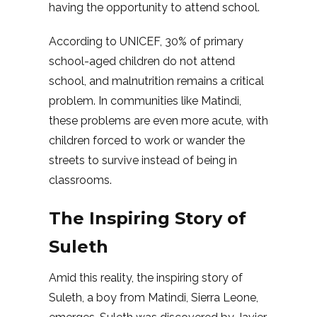
having the opportunity to attend school.
According to UNICEF, 30% of primary
school-aged children do not attend
school, and malnutrition remains a critical
problem. In communities like Matindi,
these problems are even more acute, with
children forced to work or wander the
streets to survive instead of being in
classrooms.
The Inspiring Story of
Suleth
Amid this reality, the inspiring story of
Suleth, a boy from Matindi, Sierra Leone,