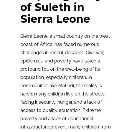
of Suleth in
Sierra Leone
Sierra Leone, a small country on the west
coast of Africa, has faced numerous
challenges in recent decades. Civil war,
epidemics, and poverty have taken a
profound toll on the well-being of its
population, especially children. In
communities like Matindi, the reality is
harsh: many children live on the streets,
facing insecurity, hunger, and a lack of
access to quality education. Extreme
poverty and a lack of educational
infrastructure prevent many children from