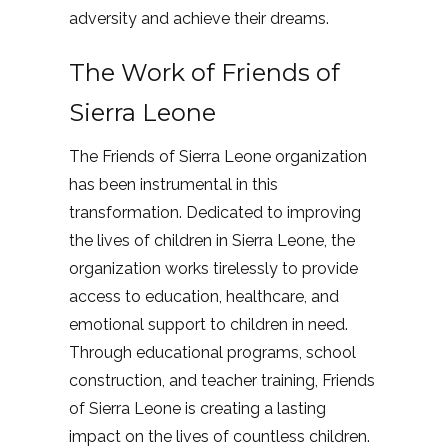
adversity and achieve their dreams.
The Work of Friends of
Sierra Leone
The Friends of Sierra Leone organization
has been instrumental in this
transformation. Dedicated to improving
the lives of children in Sierra Leone, the
organization works tirelessly to provide
access to education, healthcare, and
emotional support to children in need.
Through educational programs, school
construction, and teacher training, Friends
of Sierra Leone is creating a lasting
impact on the lives of countless children.