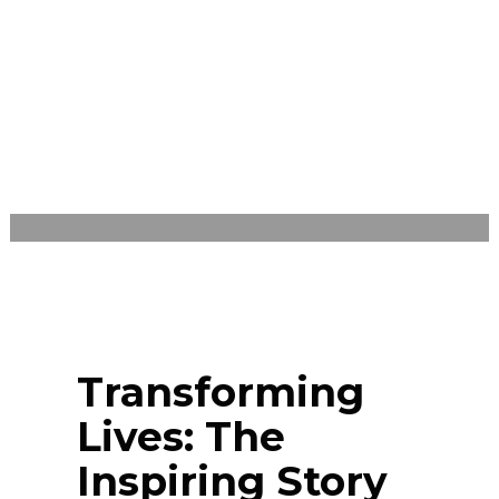
SIERRA LEONE
WEDNESDAY, JULY 31, 2024
/
PUBLISHED ON
BLOG
Transforming
Lives: The
Inspiring Story