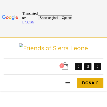
DONA
START
CURRENT EVENTS
BLOG
TRANSFORMING LIVES: THE INSPIRING STORY OF SULETH IN