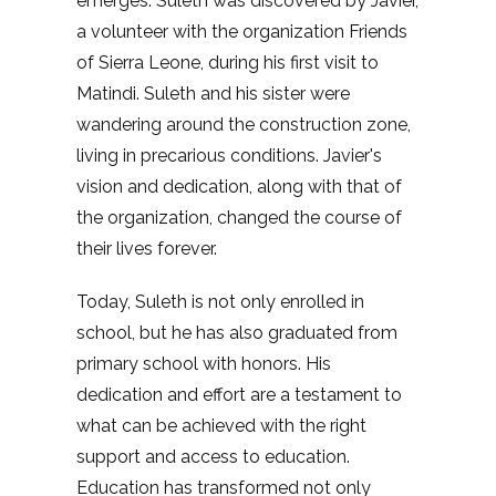
emerges. Suleth was discovered by Javier,
a volunteer with the organization Friends
of Sierra Leone, during his first visit to
Matindi. Suleth and his sister were
wandering around the construction zone,
living in precarious conditions. Javier's
vision and dedication, along with that of
the organization, changed the course of
their lives forever.
Today, Suleth is not only enrolled in
school, but he has also graduated from
primary school with honors. His
dedication and effort are a testament to
what can be achieved with the right
support and access to education.
Education has transformed not only