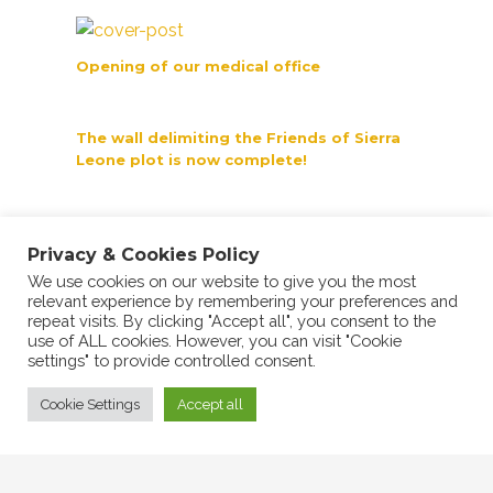
Opening of our medical office
The wall delimiting the Friends of Sierra
Leone plot is now complete!
BeSS Group Signs Collaboration
Agreement
Privacy & Cookies Policy
We use cookies on our website to give you the most
relevant experience by remembering your preferences and
repeat visits. By clicking "Accept all", you consent to the
use of ALL cookies. However, you can visit "Cookie
settings" to provide controlled consent.
Cookie Settings
Accept all