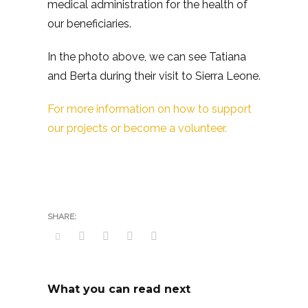
medical administration for the health of
our beneficiaries.
In the photo above, we can see Tatiana
and Berta during their visit to Sierra Leone.
For more information on how to support
our projects or become a volunteer.
What you can read next