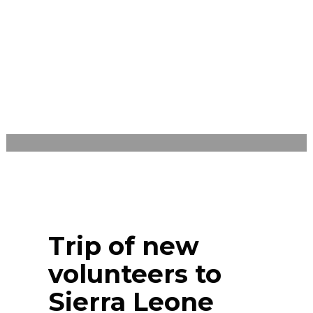
MONDAY, AUGUST 22, 2022
/
PUBLISHED ON
BLOG
Trip of new
volunteers to
Sierra Leone