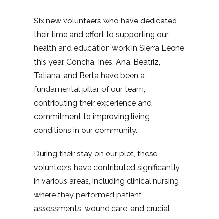
Six new volunteers who have dedicated
their time and effort to supporting our
health and education work in Sierra Leone
this year. Concha, Inés, Ana, Beatriz,
Tatiana, and Berta have been a
fundamental pillar of our team,
contributing their experience and
commitment to improving living
conditions in our community.
During their stay on our plot, these
volunteers have contributed significantly
in various areas, including clinical nursing
where they performed patient
assessments, wound care, and crucial