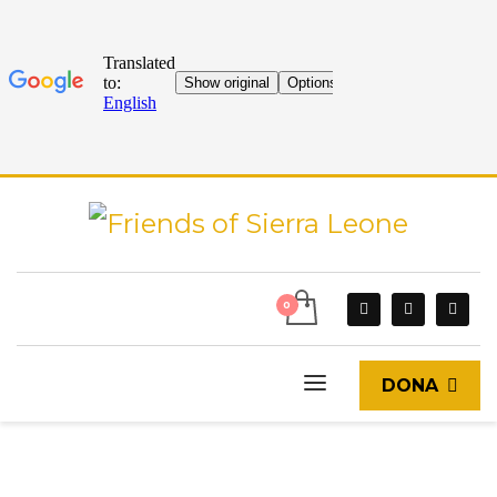
DONA
START
CURRENT EVENTS
BLOG
TRIP OF NEW VOLUNTEERS TO SIERRA LEONE